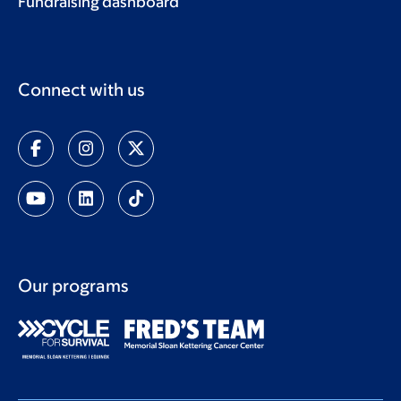
Fundraising dashboard
Connect with us
Our programs