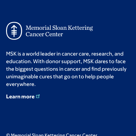
MSK is a world leader in cancer care, research, and
education. With donor support, MSK dares to face
the biggest questions in cancer and find previously
unimaginable cures that go on to help people
everywhere.
Learn more
© Memorial Sloan Kettering Cancer Center