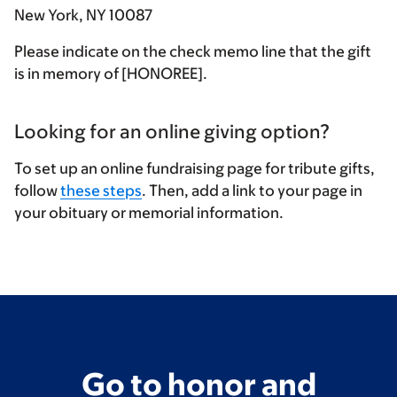
New York, NY 10087
Please indicate on the check memo line that the gift
is in memory of [HONOREE].
Looking for an online giving option?
To set up an online fundraising page for tribute gifts,
follow
these steps
. Then, add a link to your page in
your obituary or memorial information.
Go to honor and