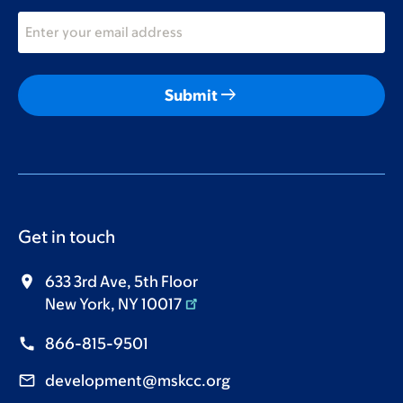
arrow_right_alt
Submit
Get in touch
633 3rd Ave, 5th Floor
New York, NY 10017
866-815-9501
development@mskcc.org