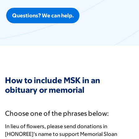
Questions? We can help.
How to include MSK in an
obituary or memorial
Choose one of the phrases below:
In lieu of flowers, please send donations in
[HONOREE]’s name to support Memorial Sloan