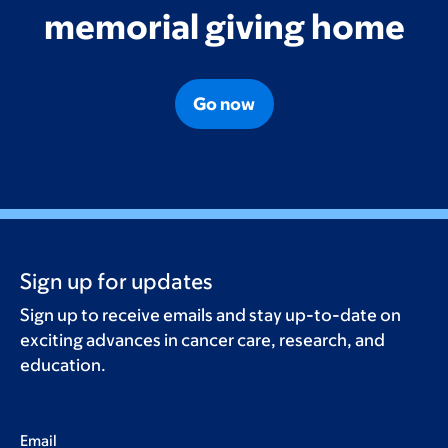
memorial giving home
Go now
Sign up for updates
Sign up to receive emails and stay up-to-date on
exciting advances in cancer care, research, and
education.
Email