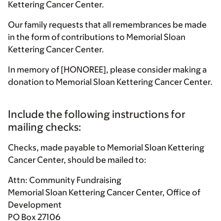
Kettering Cancer Center.
Our family requests that all remembrances be made
in the form of contributions to Memorial Sloan
Kettering Cancer Center.
In memory of [HONOREE], please consider making a
donation to Memorial Sloan Kettering Cancer Center.
Include the following instructions for
mailing checks:
Checks, made payable to Memorial Sloan Kettering
Cancer Center, should be mailed to:
Attn: Community Fundraising
Memorial Sloan Kettering Cancer Center, Office of
Development
PO Box 27106