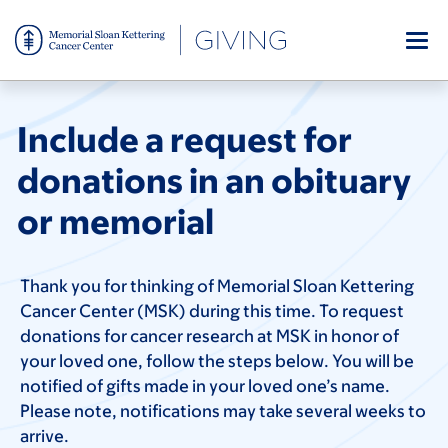
Skip
to
main
content
Include a request for
donations in an obituary
or memorial
Thank you for thinking of Memorial Sloan Kettering
Cancer Center (MSK) during this time. To request
donations for cancer research at MSK in honor of
your loved one, follow the steps below. You will be
notified of gifts made in your loved one’s name.
Please note, notifications may take several weeks to
arrive.