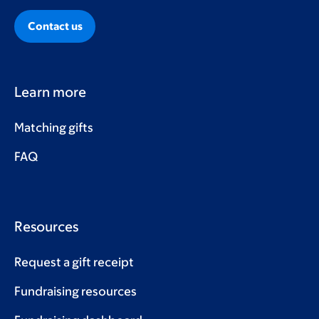
Contact us
Learn more
Matching gifts
FAQ
Resources
Request a gift receipt
Fundraising resources