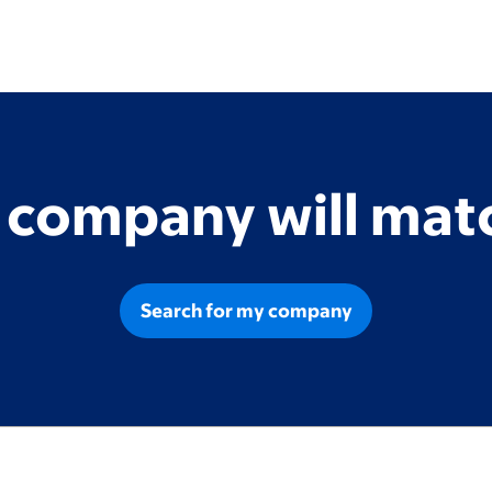
r company will matc
Search for my company