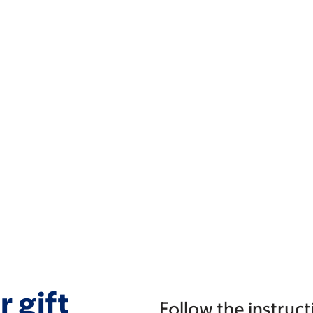
 gift
Follow the instruct