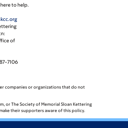
 here to help.
kcc.org
ettering
tn:
fice of
087-7106
er companies or organizations that do not
eam, or The Society of Memorial Sloan Kettering
 make their supporters aware of this policy.