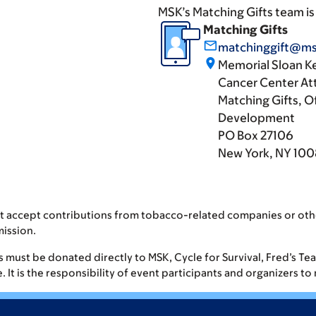
MSK’s Matching Gifts team is
Matching Gifts
mail_outline
matchinggift@ms
place
Memorial Sloan K
Cancer Center At
Matching Gifts, Of
Development
PO Box 27106
New York, NY 10
t accept contributions from tobacco-related companies or oth
mission.
fts must be donated directly to MSK, Cycle for Survival, Fred’s T
It is the responsibility of event participants and organizers to