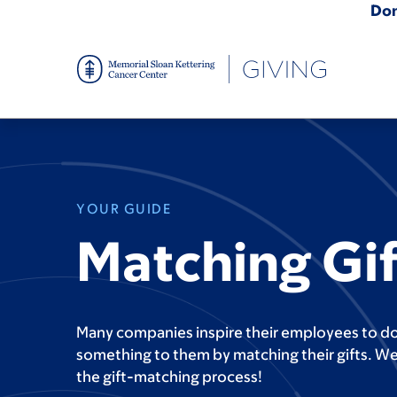
Skip
Do
to
main
content
YOUR GUIDE
Matching Gif
Many companies inspire their employees to d
something to them by matching their gifts. We
the gift-matching process!