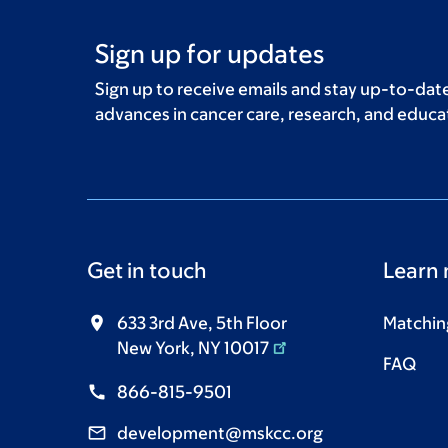
Sign up for updates
Sign up to receive emails and stay up-to-date
advances in cancer care, research, and educa
Get in touch
Learn
633 3rd Ave, 5th Floor
Matching
New York, NY 10017
FAQ
866-815-9501
development@mskcc.org