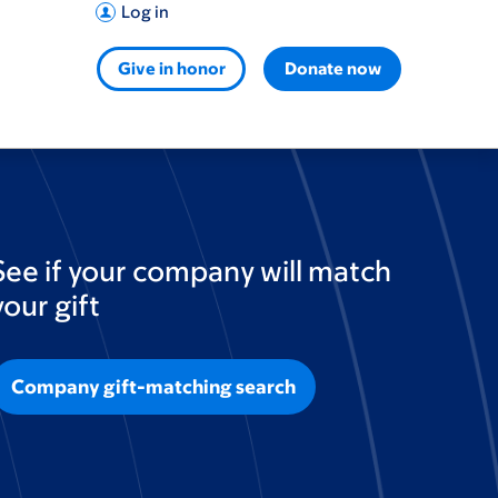
Log in
Give in honor
Donate now
See if your company will match
your gift
Company gift-matching search