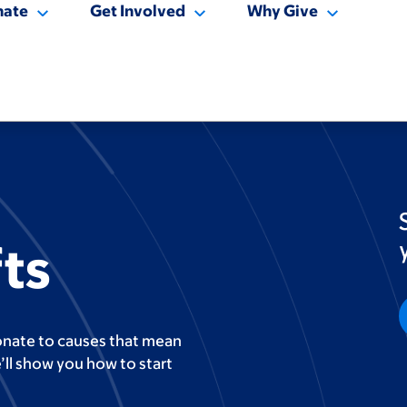
nate
Get Involved
Why Give
ts
onate to causes that mean
’ll show you how to start