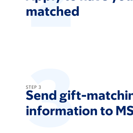
matched
3
STEP 3
Send gift-matchi
information to M