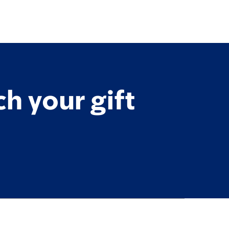
h your gift