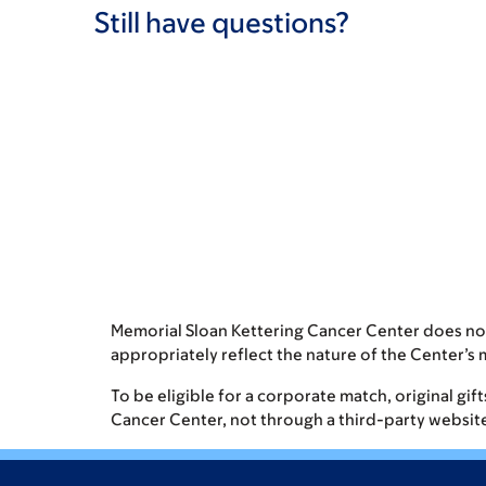
Still have questions?
Memorial Sloan Kettering Cancer Center does no
appropriately reflect the nature of the Center’s 
To be eligible for a corporate match, original gi
Cancer Center, not through a third-party website. 