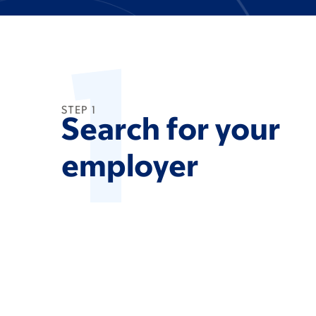
1
STEP 1
Search for your
employer