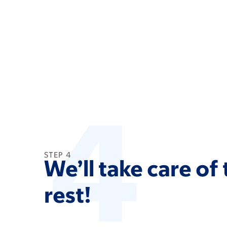
4
STEP 4
We’ll take care of
rest!