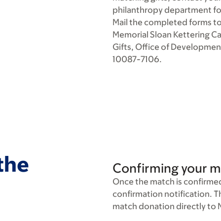
philanthropy department fo
Mail the completed forms to
Memorial Sloan Kettering C
Gifts, Office of Developmen
10087-7106.
 the
Confirming your m
Once the match is confirmed,
confirmation notification. 
match donation directly to