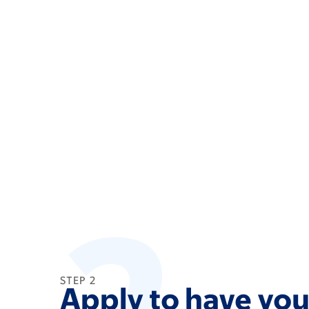
2
STEP 2
Apply to have your