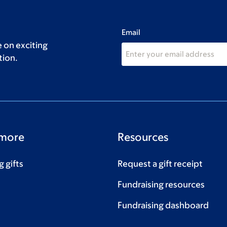
Email
 on exciting
tion.
 more
Resources
 gifts
Request a gift receipt
Fundraising resources
Fundraising dashboard