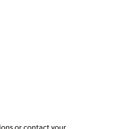
ions or contact your