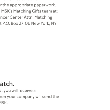
r the appropriate paperwork.
 MSK’s Matching Gifts team at:
ancer Center Attn: Matching
t P.O. Box 27106 New York, NY
atch.
 you will receive a
Then your company will send the
 MSK.