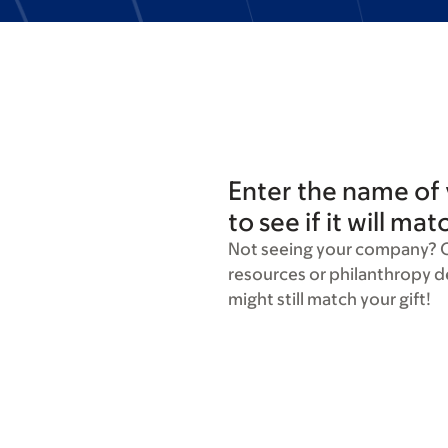
Enter the name of
to see if it will mat
Not seeing your company? 
resources or philanthropy 
might still match your gift!