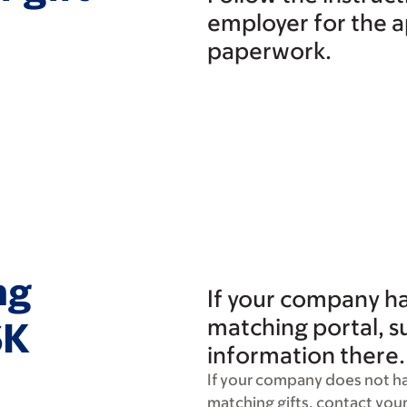
employer for the 
paperwork.
ng
If your company has
matching portal, s
SK
information there.
If your company does not ha
matching gifts, contact you