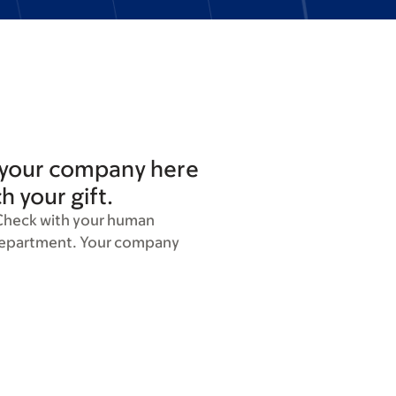
 your company here
ch your gift.
Check with your human
department. Your company