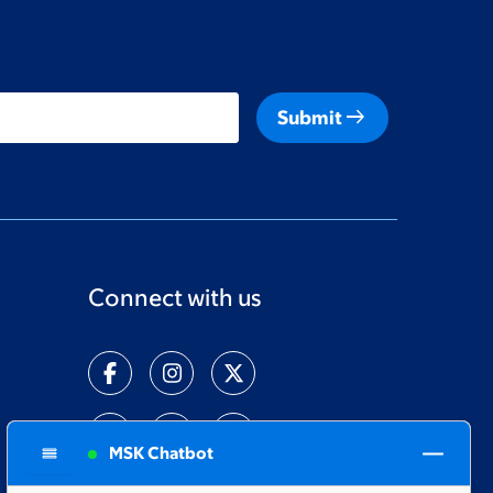
arrow_right_alt
Submit
Connect with us
MSK Chatbot