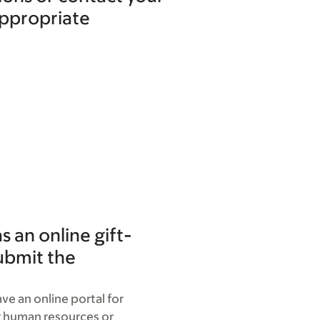
appropriate
 an online gift-
ubmit the
ve an online portal for
r human resources or