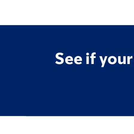
See if you